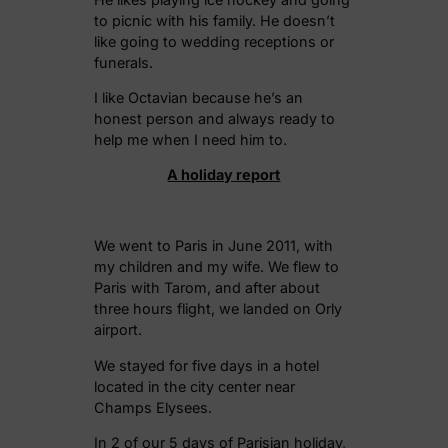
to picnic with his family. He doesn’t
like going to wedding receptions or
funerals.
I like Octavian because he’s an
honest person and always ready to
help me when I need him to.
A holiday report
We went to Paris in June 2011, with
my children and my wife. We flew to
Paris with Tarom, and after about
three hours flight, we landed on Orly
airport.
We stayed for five days in a hotel
located in the city center near
Champs Elysees.
In 2 of our 5 days of Parisian holiday,