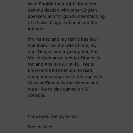
learn English for my job, for better
communication with other English
speakers and for good understanding
of articles, blogs and posts on the
Internet.
I’m married and my family has four
members: me, my wife Corina, my
son, Dragoș and my daughter, Ana.
My children are at school, Dragos is
ten and Ana is six. I’m 41. I like to
browse the Internet and to read
computers magazine. I often go with
Ana and Dragos to the cinema and
we all like to play games on Wii
console.
I hope you like my e-mail,
Best wishes,