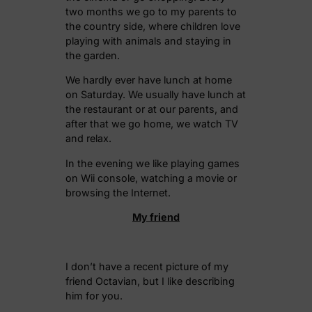
two months we go to my parents to
the country side, where children love
playing with animals and staying in
the garden.
We hardly ever have lunch at home
on Saturday. We usually have lunch at
the restaurant or at our parents, and
after that we go home, we watch TV
and relax.
In the evening we like playing games
on Wii console, watching a movie or
browsing the Internet.
My
friend
I don’t have a recent picture of my
friend Octavian, but I like describing
him for you.