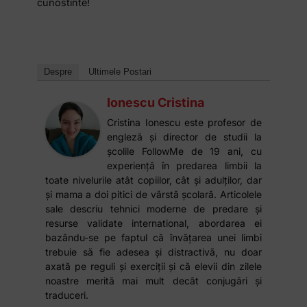
cunostinte!
Despre
Ultimele Postari
Ionescu Cristina
Cristina Ionescu este profesor de
engleză și director de studii la
școlile FollowMe de 19 ani, cu
experiență în predarea limbii la
toate nivelurile atât copiilor, cât și adulților, dar
și mama a doi pitici de vârstă școlară. Articolele
sale descriu tehnici moderne de predare și
resurse validate international, abordarea ei
bazându-se pe faptul că învățarea unei limbi
trebuie să fie adesea și distractivă, nu doar
axată pe reguli și exerciții și că elevii din zilele
noastre merită mai mult decât conjugări și
traduceri.