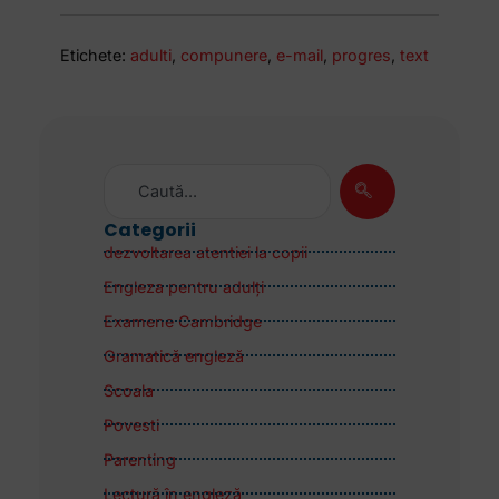
Etichete:
adulti
,
compunere
,
e-mail
,
progres
,
text
Categorii
dezvoltarea atentiei la copii
Engleza pentru adulţi
Examene Cambridge
Gramatică engleză
Scoala
Povesti
Parenting
Lectură în engleză