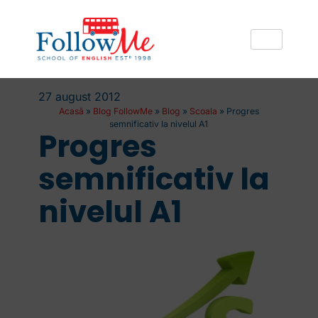
27 august 2012
Acasă
»
Blog FollowMe
»
Blog
»
Scoala
»
Progres
semnificativ la nivelul A1
Progres
semnificativ la
nivelul A1