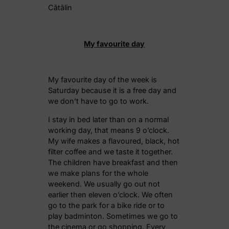
Cătălin
My
favourite
day
My favourite day of the week is
Saturday because it is a free day and
we don’t have to go to work.
I stay in bed later than on a normal
working day, that means 9 o’clock.
My wife makes a flavoured, black, hot
filter coffee and we taste it together.
The children have breakfast and then
we make plans for the whole
weekend. We usually go out not
earlier then eleven o’clock. We often
go to the park for a bike ride or to
play badminton. Sometimes we go to
the cinema or go shopping. Every