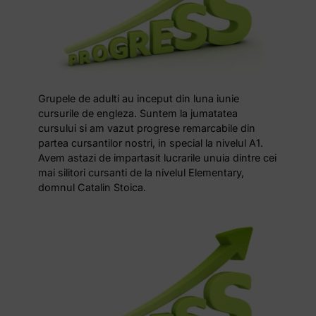
Grupele de adulti au inceput din luna iunie
cursurile de engleza. Suntem la jumatatea
cursului si am vazut progrese remarcabile din
partea cursantilor nostri, in special la nivelul A1.
Avem astazi de impartasit lucrarile unuia dintre cei
mai silitori cursanti de la nivelul Elementary,
domnul Catalin Stoica.