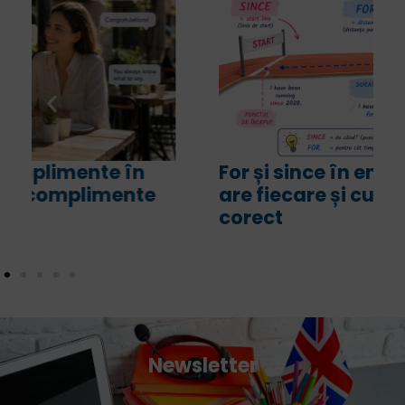
For și since în engleză. Ce sens
are fiecare și cum le folosim
corect
Newsletter