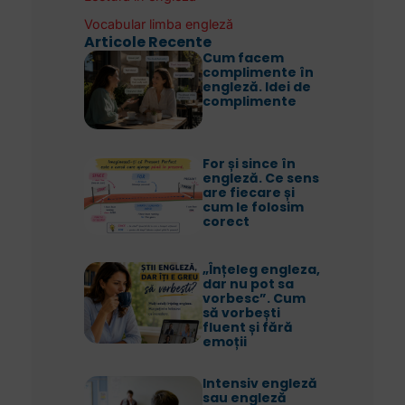
Vocabular limba engleză
Articole Recente
Cum facem
complimente în
engleză. Idei de
complimente
For și since în
engleză. Ce sens
are fiecare și
cum le folosim
corect
„Înțeleg engleza,
dar nu pot sa
vorbesc”. Cum
să vorbești
fluent și fără
emoții
Intensiv engleză
sau engleză