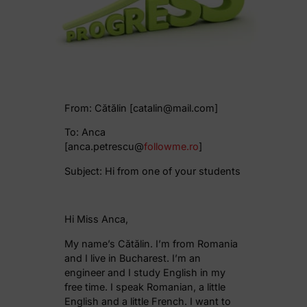
From: Cătălin [catalin@mail.com]
To: Anca
[anca.petrescu@
followme.ro
]
Subject: Hi from one of your students
Hi Miss Anca,
My name’s Cătălin. I’m from Romania
and I live in Bucharest. I’m an
engineer and I study English in my
free time. I speak Romanian, a little
English and a little French. I want to