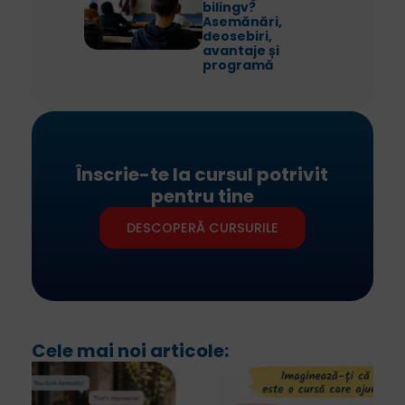
bilingv?
Asemănări,
deosebiri,
avantaje și
programă
Înscrie-te la cursul potrivit
pentru tine
DESCOPERĂ CURSURILE
Cele mai noi articole: