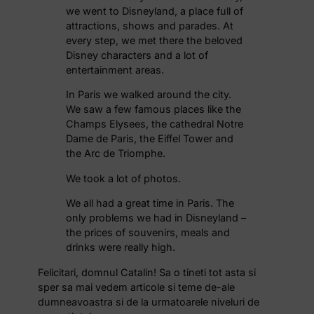
we went to Disneyland, a place full of
attractions, shows and parades. At
every step, we met there the beloved
Disney characters and a lot of
entertainment areas.
In Paris we walked around the city.
We saw a few famous places like the
Champs Elysees, the cathedral Notre
Dame de Paris, the Eiffel Tower and
the Arc de Triomphe.
We took a lot of photos.
We all had a great time in Paris. The
only problems we had in Disneyland –
the prices of souvenirs, meals and
drinks were really high.
Felicitari, domnul Catalin! Sa o tineti tot asta si
sper sa mai vedem articole si teme de-ale
dumneavoastra si de la urmatoarele niveluri de