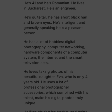
He’s 41 and he’s Romanian. He lives
in Bucharest. He’s an engineer.
He’s quite tall, he has short black hair
and brown eyes. He’s intelligent and
generally speaking he is a pleasant
person.
He has a lot of hobbies: digital
photography, computer networking,
hardware components of a computer
system, the Internet and the smart
television sets.
He loves taking photos of his
beautiful daughter, Eva, who is only 4
years old. He uses a lot of
professional photographer
accessories, which combined with his
talent, make his digital photos truly
unique.
He likes playing ice hockey and going