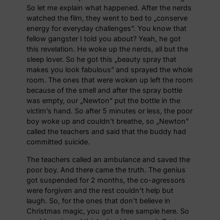
So let me explain what happened. After the nerds
watched the film, they went to bed to „conserve
energy for everyday challenges”. You know that
fellow gangster I told you about? Yeah, he got
this revelation. He woke up the nerds, all but the
sleep lover. So he got this „beauty spray that
makes you look fabulous” and sprayed the whole
room. The ones that were woken up left the room
because of the smell and after the spray bottle
was empty, our „Newton” put the bottle in the
victim’s hand. So after 5 minutes or less, the poor
boy woke up and couldn’t breathe, so „Newton”
called the teachers and said that the buddy had
committed suicide.
The teachers called an ambulance and saved the
poor boy. And there came the truth. The genius
got suspended for 2 months, the co-agressors
were forgiven and the rest couldn’t help but
laugh. So, for the ones that don’t believe in
Christmas magic, you got a free sample here. So