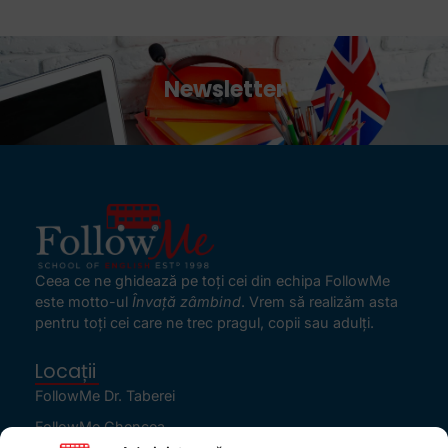
Newsletter
Ceea ce ne ghidează pe toţi cei din echipa FollowMe
este motto-ul
Învaţă zâmbind
. Vrem să realizăm asta
pentru toţi cei care ne trec pragul, copii sau adulţi.
Locații
FollowMe Dr. Taberei
FollowMe Ghencea