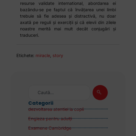
resurse validate international, abordarea ei
bazându-se pe faptul că învățarea unei limbi
trebuie să fie adesea și distractivă, nu doar
axată pe reguli și exerciții și că elevii din zilele
noastre merită mai mult decât conjugări și
traduceri.
Etichete:
miracle
,
story
Categorii
dezvoltarea atentiei la copii
Engleza pentru adulţi
Examene Cambridge