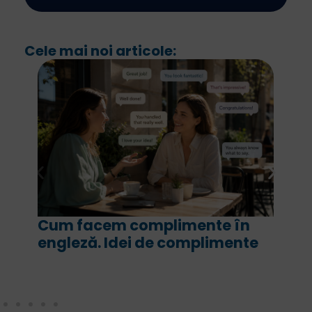
Cele mai noi articole:
ente în
For și since în engleză. Ce 
plimente
are fiecare și cum le folos
corect