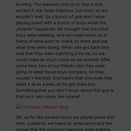
burning. The teachers told us to stay in this
ancient 5 star hotel (hilarious, but true), so we
wouldn’t melt. So a bunch of girls and I were
playing poker with a bunch of boys when the
„miracle” happened. We thought that the other
boys were sleeping, and we made noise, so a
friend of mine went to check on them and see
what they were doing. When she got back she
said that they were watching a movie, so we
could make as much noise as we wanted. After
some time, two of our friends said they were
going to keep those boys company, so they
wouldn’t feel bad. And here’s that one dude that
takes it all as a joke, so he got there too.
Something that you don’t know about this guy is
that he is very crazy, like insane!
OK, so for like several hours we played poker and
then, suddenly, we heard an ambulance and the
noises that the panicked teachers were making.