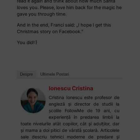
read it again and think about how much Santa
loves you. Please, love him back for the magic he
gave you through time.
And in the end, Franci said: „I hope I get this
Christmas story on Facebook.”
You did!:)
Despre
Ultimele Postari
Ionescu Cristina
Cristina Ionescu este profesor de
engleză și director de studii la
școlile FollowMe de 19 ani, cu
experiență în predarea limbii la
toate nivelurile atât copiilor, cât și adulților, dar
și mama a doi pitici de vârstă școlară. Articolele
sale descriu tehnici moderne de predare și