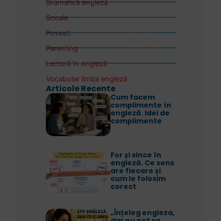
Gramatică engleză
Scoala
Povesti
Parenting
Lectură în engleză
Vocabular limba engleză
Articole Recente
Cum facem
complimente în
engleză. Idei de
complimente
For și since în
engleză. Ce sens
are fiecare și
cum le folosim
corect
„Înțeleg engleza,
dar nu pot sa