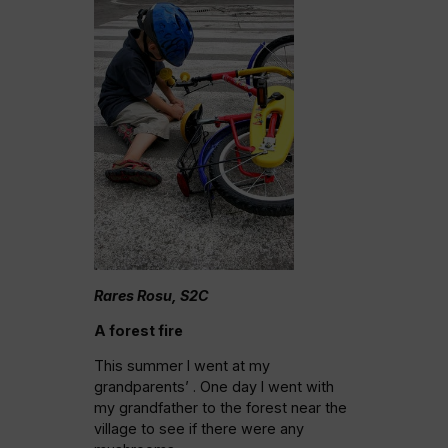
Rares Rosu, S2C
A forest fire
This summer I went at my
grandparents’ . One day I went with
my grandfather to the forest near the
village to see if there were any