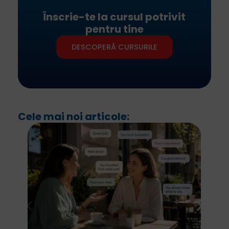
Înscrie-te la cursul potrivit
pentru tine
DESCOPERĂ CURSURILE
Cele mai noi articole: