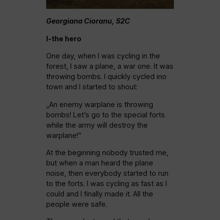
Georgiana Cioranu, S2C
I-the hero
One day, when I was cycling in the
forest, I saw a plane, a war one. It was
throwing bombs. I quickly cycled ino
town and I started to shout:
„An enemy warplane is throwing
bombs! Let’s go to the special forts
while the army will destroy the
warplane!”
At the beginning nobody trusted me,
but when a man heard the plane
noise, then everybody started to run
to the forts. I was cycling as fast as I
could and I finally made it. All the
people were safe.