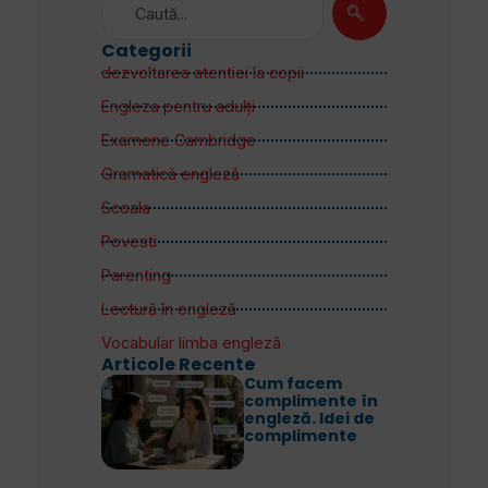
Categorii
dezvoltarea atentiei la copii
Engleza pentru adulţi
Examene Cambridge
Gramatică engleză
Scoala
Povesti
Parenting
Lectură în engleză
Vocabular limba engleză
Articole Recente
Cum facem
complimente în
engleză. Idei de
complimente